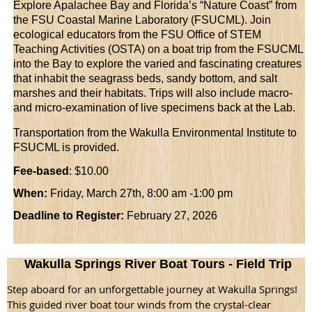
Explore Apalachee Bay and Florida’s “Nature Coast” from
the FSU Coastal Marine Laboratory (FSUCML). Join
ecological educators from the FSU Office of STEM
Teaching Activities (OSTA) on a boat trip from the FSUCML
into the Bay to explore the varied and fascinating creatures
that inhabit the seagrass beds, sandy bottom, and salt
marshes and their habitats. Trips will also include macro-
and micro-examination of live specimens back at the Lab.
Transportation from the Wakulla Environmental Institute to
FSUCML is provided.
Fee-based
: $10.00
When:
Friday, March 27th, 8:00 am -1:00 pm
Deadline to Register:
February 27, 2026
Wakulla Springs River Boat Tours - Field Trip
Step aboard for an unforgettable journey at Wakulla Springs!
This guided river boat tour winds from the crystal-clear