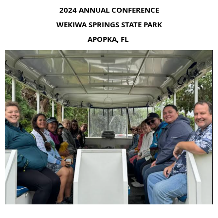
2024 ANNUAL CONFERENCE
WEKIWA SPRINGS STATE PARK
APOPKA, FL