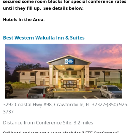
secured some room blocks for special conference rates
until they fill up. See details below.
Hotels In the Area:
Best Western Wakulla Inn & Suites
3292 Coastal Hwy #98, Crawfordville, FL 32327•(850) 926-
3737
Distance from Conference Site: 3.2 miles