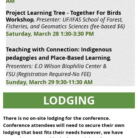
AM
Project Learning Tree - Together For Birds
Workshop
, Presenter: UF/IFAS School of Forest,
Fisheries, and Geomatics Sciences (fee-based $6)
Saturday, March 28 1:30-3:30 PM
Teaching with Connection: Indigenous
pedagogies and Place-Based Learning
,
Presenters: E.O Wilson Biophilia Center &
FSU
(Registration Required-No FEE)
Sunday, March 29 9:30-11:30 AM
LODGING
There is no on-site lodging for the conference.
Conference attendees will need to secure their own
lodging that best fits their needs however, we have