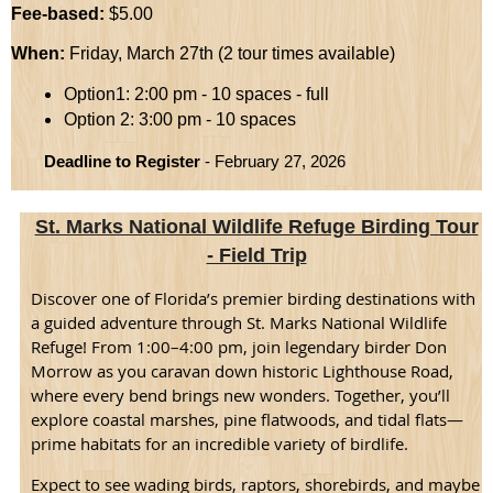
Fee-based:
$5.00
When:
Friday, March 27th (2 tour times available)
Option1: 2:00 pm - 10 spaces - full
Option 2: 3:00 pm - 10 spaces
Deadline to Register
- February 27, 2026
St. Marks National Wildlife Refuge Birding Tour
- Field Trip
Discover one of Florida’s premier birding destinations with
a guided adventure through St. Marks National Wildlife
Refuge! From 1:00–4:00 pm, join legendary birder Don
Morrow as you caravan down historic Lighthouse Road,
where every bend brings new wonders. Together, you’ll
explore coastal marshes, pine flatwoods, and tidal flats—
prime habitats for an incredible variety of birdlife.
Expect to see wading birds, raptors, shorebirds, and maybe