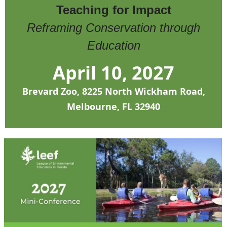
Teaching for Impact
Reframing Conservation through
Education
April 10, 2027
Brevard Zoo, 8225 North Wickham Road,
Melbourne, FL 32940