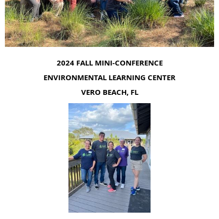
2024 FALL MINI-CONFERENCE
ENVIRONMENTAL LEARNING CENTER
VERO BEACH, FL