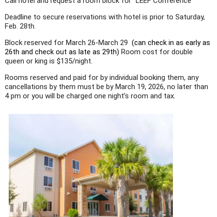
Call hotel and request a room block for "LEEF Conference"
Deadline to secure reservations with hotel is prior to Saturday,
Feb. 28th.
Block reserved for March 26-March 29
(can check in as early as
26th and check out as late as 29th)
Room cost for double
queen or king is $135/night.
Rooms reserved and paid for by individual booking them, any
cancellations by them must be by March 19, 2026, no later than
4 pm or you will be charged one night’s room and tax.