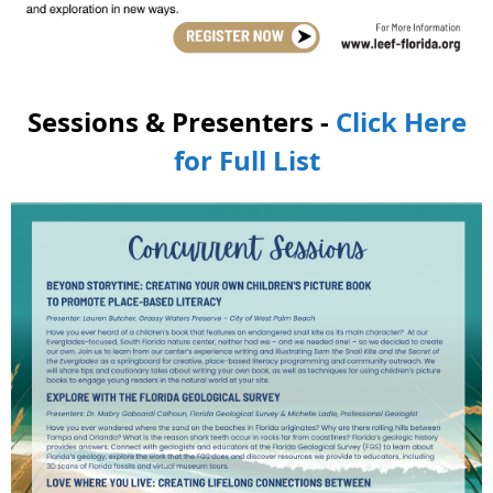
Sessions & Presenters -
Click Here
for Full List