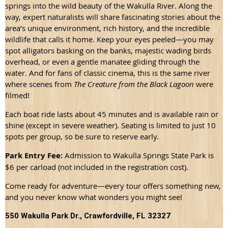
springs into the wild beauty of the Wakulla River. Along the
way, expert naturalists will share fascinating stories about the
area’s unique environment, rich history, and the incredible
wildlife that calls it home. Keep your eyes peeled—you may
spot alligators basking on the banks, majestic wading birds
overhead, or even a gentle manatee gliding through the
water. And for fans of classic cinema, this is the same river
where scenes from
The Creature from the Black Lagoon
were
filmed!
Each boat ride lasts about 45 minutes and is available rain or
shine (except in severe weather). Seating is limited to just 10
spots per group, so be sure to reserve early.
Park Entry Fee:
Admission to Wakulla Springs State Park is
$6 per carload (not included in the registration cost).
Come ready for adventure—every tour offers something new,
and you never know what wonders you might see!
550 Wakulla Park Dr., Crawfordville, FL 32327