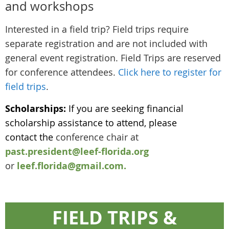
and workshops
Interested in a field trip? Field trips require
separate registration and are not included with
general event registration. Field Trips are reserved
for conference attendees.
Click here to register for
field trips
.
Scholarships:
If you are seeking financial
scholarship assistance to attend, please
contact the
conference chair at
past.president@leef-florida.org
or
leef.florida@gmail.com.
FIELD TRIPS &