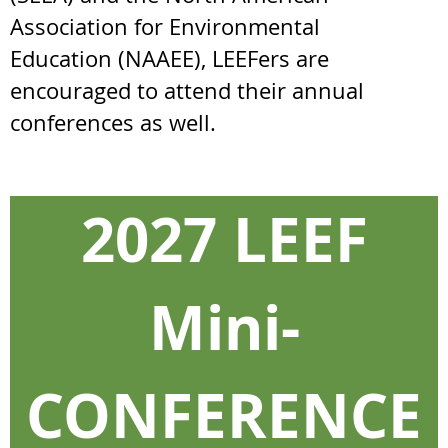
Association for Environmental
Education
(NAAEE), LEEFers are
encouraged to attend their annual
conferences as well.
2027 LEEF
Mini-
CONFERENCE