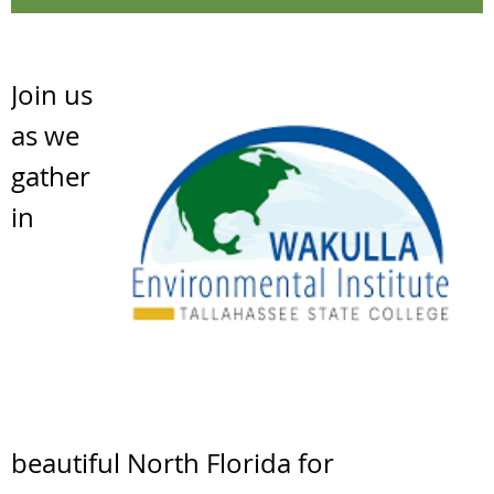
Join us
as we
gather
in
beautiful North Florida for