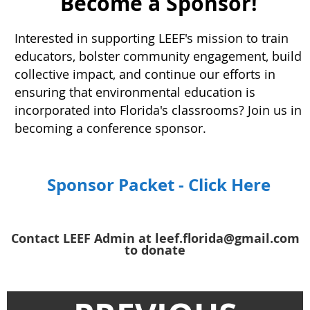
Become a Sponsor!
Interested in supporting LEEF's mission to train
educators, bolster community engagement, build
collective impact, and continue our efforts in
ensuring that environmental education is
incorporated into Florida's classrooms? Join us in
becoming a conference sponsor.
Sponsor Packet - Click Here
Contact LEEF Admin at leef.florida@gmail.com
to donate