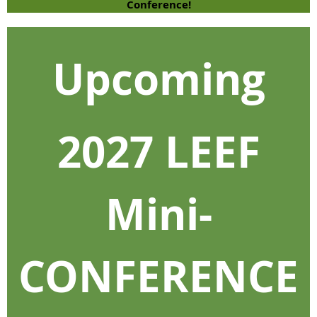
Conference!
Upcoming
2027 LEEF
Mini-
CONFERENCE