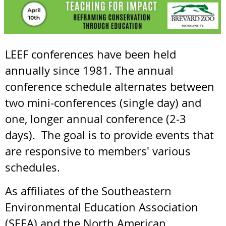
LEEF conferences have been held
annually since 1981. The annual
conference schedule alternates between
two mini-conferences (single day) and
one, longer annual conference (2-3
days). The goal is to provide events that
are responsive to members' various
schedules.
As affiliates of the Southeastern
Environmental Education Association
(SEEA) and the North American