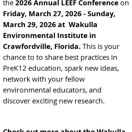
2026
Annual LEEF Confere
nc
e
the
on
Friday, March 27, 2026 - Sunday,
March 29, 2026 at Wakulla
Environmental Institute in
Crawfordville, Florida.
This is your
chance to
to share best practices in
PreK12 education, spark new ideas,
network with your fellow
environmental educators, and
discover exciting new research.
Check out more about the
Wakulla