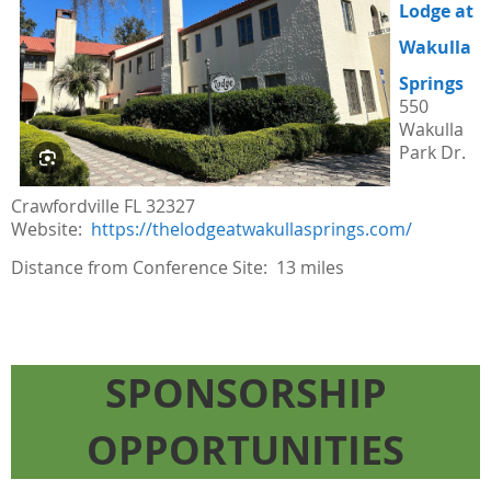
Lodge at
Wakulla
Springs
550
Wakulla
Park Dr.
Crawfordville FL 32327
Website:
https://thelodgeatwakullasprings.com/
Distance from Conference Site: 13 miles
SPONSORSHIP
OPPORTUNITIES