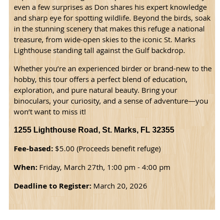
even a few surprises as Don shares his expert knowledge
and sharp eye for spotting wildlife. Beyond the birds, soak
in the stunning scenery that makes this refuge a national
treasure, from wide-open skies to the iconic St. Marks
Lighthouse standing tall against the Gulf backdrop.
Whether you’re an experienced birder or brand-new to the
hobby, this tour offers a perfect blend of education,
exploration, and pure natural beauty. Bring your
binoculars, your curiosity, and a sense of adventure—you
won’t want to miss it!
1255 Lighthouse Road, St. Marks, FL 32355
Fee-based:
$5.00 (Proceeds benefit refuge)
When:
Friday, March 27th, 1:00 pm - 4:00 pm
Deadline to Register:
March 20, 2026