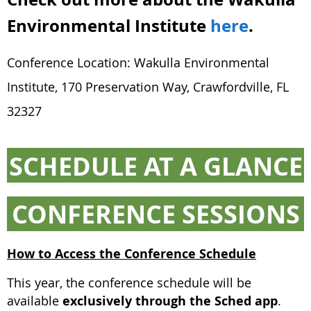
Environmental Institute
here
.
Conference Location: Wakulla Environmental
Institute, 170 Preservation Way, Crawfordville, FL
32327
SCHEDULE AT A GLANCE
CONFERENCE SESSIONS
How to Access the Conference Schedule
This year, the conference schedule will be
available
exclusively through the Sched app
.