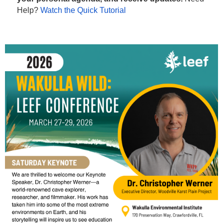
Help?
Watch the Quick Tutorial