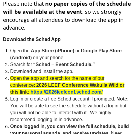
Please note that
no paper copies of the schedule
will be available at the event
, so we strongly
encourage all attendees to download the app in
advance.
Download the Sched App
Open the
App Store (iPhone)
or
Google Play Store
(Android)
on your phone.
Search for
“Sched – Event Schedule.”
Download and install the app.
Open the app and search for the name of our
conference:
2026 LEEF Conference Wakulla Wild or
this link:
https://2026leefconf.sched.com/
Log in or create a free Sched account if prompted.
Note:
You will be able to see the schedule without a login but
you will not be able to interact with it. We highly
recommend logging in in advance.
Once logged in, you can view the full schedule, build
your personal agenda, and receive updates.
Need