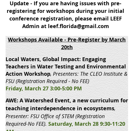
Update - If you are having issues with pre-
registering for workshops during your initial
conference registration, please email LEEF
Admin at leef.florida@gmail.com
Workshops Available
- Pre-Register by March
20th
Local Waters, Global Impact: Engaging
Teachers in Water Testing and Environmental
Action Workshop
, Presenters: The CLEO Institute &
FSU (Registration Required - No FEE)
Friday, March 27 3:00-5:00 PM
AWE: A Watershed Event, a new curriculum for
teaching interdependence in ecosystems
,
Presenter: FSU Office of STEM
(Registration
Required-No FEE).
Saturday, March 28 9:30-11:20