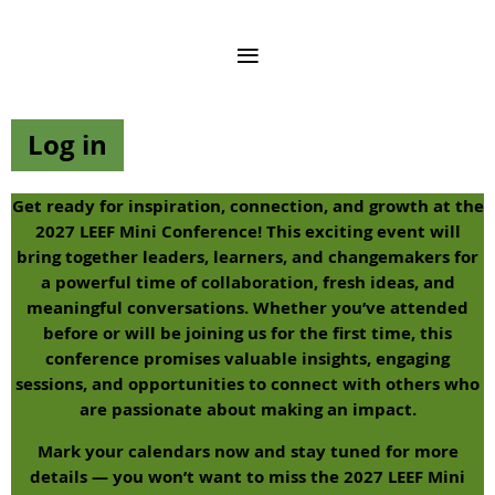
Log in
Get ready for inspiration, connection, and growth at the
2027 LEEF Mini Conference! This exciting event will
bring together leaders, learners, and changemakers for
a powerful time of collaboration, fresh ideas, and
meaningful conversations. Whether you’ve attended
before or will be joining us for the first time, this
conference promises valuable insights, engaging
sessions, and opportunities to connect with others who
are passionate about making an impact.
Mark your calendars now and stay tuned for more
details — you won’t want to miss the 2027 LEEF Mini