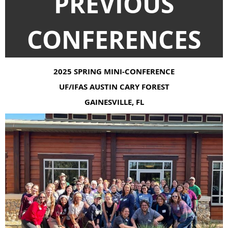
PREVIOUS
CONFERENCES
2025 SPRING MINI-CONFERENCE
UF/IFAS AUSTIN CARY FOREST
GAINESVILLE, FL