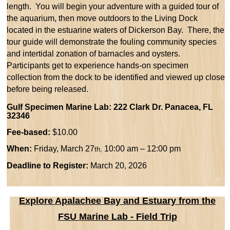
length.
You will begin your adventure with a
guided tour of
the aquarium, then move outdoors to the Living Dock
located in the estuarine waters of Dickerson Bay. There, the
tour guide will demonstrate the fouling community species
and intertidal zonation of barnacles and oysters.
Participants get to experience hands-on specimen
collection from the dock to be identified and viewed up close
before being released.
Gulf Specimen Marine Lab: 222 Clark Dr. Panacea, FL
32346
Fee-based:
$10.00
When:
Friday, March 27
10:00 am – 12:00 pm
th,
Deadline to Register:
March 20, 2026
Explore Apalachee Bay and Estuary from the
FSU Marine Lab - Field Trip