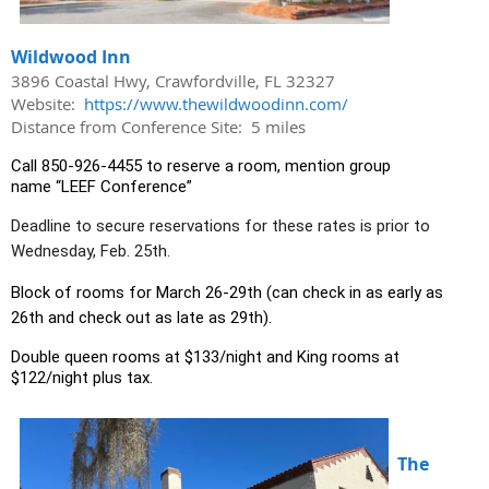
Wildwood Inn
3896 Coastal Hwy, Crawfordville, FL 32327
Website:
https://www.thewildwoodinn.com/
Distance from Conference Site: 5 miles
Call
850-926-4455
to reserve a room, mention group
name
“LEEF Conference”
Deadline to secure reservations for these rates is prior to
Wednesday, Feb. 25th.
Block of rooms for March 26-29th (can check in as early as
26th and check out as late as 29th).
Double queen rooms at $133/night and King rooms at
$122/night plus tax.
The