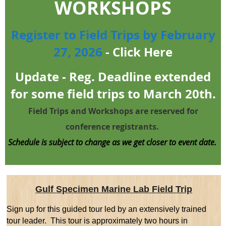
WORKSHOPS
Register to Field Trips by February
27, 2026
-
Click Here
Update - Reg. Deadline extended
for some field trips to March 20th.
Field Trips and Workshops are reserved for
conference registrants.
Schedule is subject to change as we get closer to event date.
Gulf Specimen Marine Lab Field Trip
Sign up for this guided tour
led by an extensively trained
tour leader.
This tour is approximately two hours in