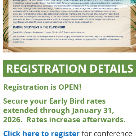
REGISTRATION DETAILS
Registration is OPEN!
Secure your Early Bird rates
extended through January 31,
2026. Rates increase afterwards.
Click here to register
for conference