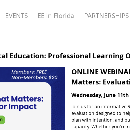
EVENTS
EE in Florida
PARTNERSHIPS
l Education: Professional Learning 
ONLINE WEBINAR
Matters: Evaluat
Wednesday, June 11th 
Join us for an informativ
evaluation designed to he
plan with intention, and b
capacity. Whether you're n