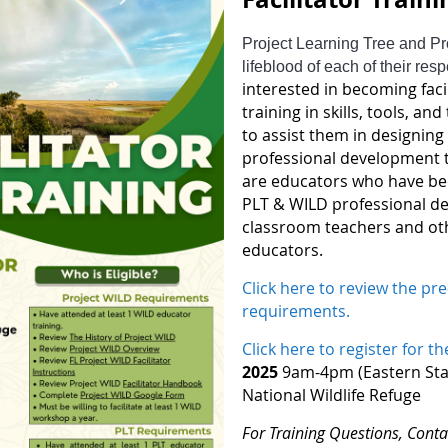
Project Learning Tree and Pro
lifeblood of each of their res
interested in becoming faci
training in skills, tools, a
to assist them in designin
professional development tr
are educators who have been
PLT & WILD professional d
classroom teachers and ot
educators.
Click here to review the pre-
requirements.
Click here to register for th
2025
9am-4pm (Eastern Stan
National Wildlife Refuge
For Training Questions, Conta