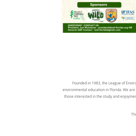
Founded in 1983, the League of Environ
environmental education in Florida. We are t
those interested in the study and enjoyme
Th