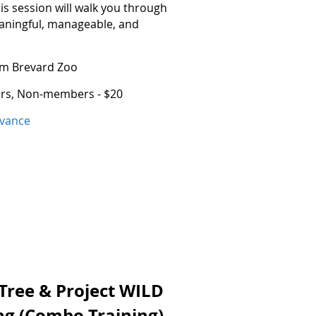
s session will walk you through
eaningful, manageable, and
rom Brevard Zoo
ers, Non-members - $20
dvance
 Tree & Project WILD
ing (Combo Training)