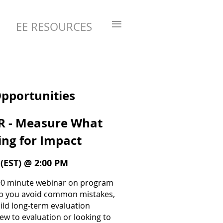
≡
EE RESOURCES
Opportunities
 - Measure What
ing for Impact
(EST) @ 2:00 PM
e 90 minute webinar on program
lp you avoid common mistakes,
uild long-term evaluation
ew to evaluation or looking to