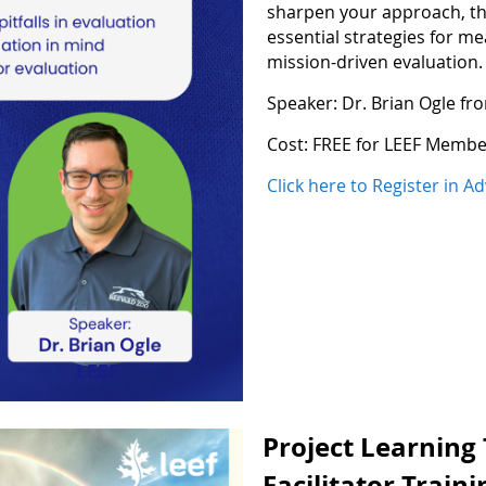
sharpen your approach, thi
essential strategies for m
mission-driven evaluation.
Speaker: Dr. Brian Ogle f
Cost: FREE for LEEF Memb
Click here to Register in A
Project Learning
Facilitator Train