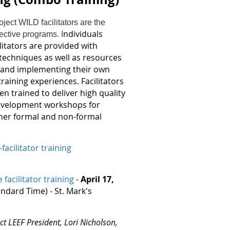
ject WILD facilitators are the
ndividuals
pective programs. I
litators are provided with
nd techniques as well as resources
g and implementing their own
aining experiences. Facilitators
 trained to deliver high quality
evelopment workshops for
her formal and non-formal
facilitator training
e facilitator training
-
April 17,
dard Time) - St. Mark's
ct LEEF President, Lori Nicholson,