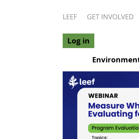
LEEF
GET INVOLVED
Log in
Environmenta