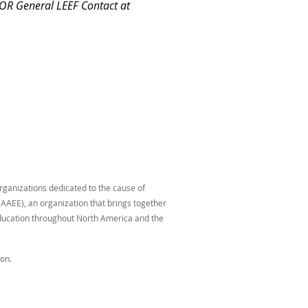
 OR General LEEF Contact at
organizations dedicated to the cause of
AAEE), an organization that brings together
education throughout North America and the
on.