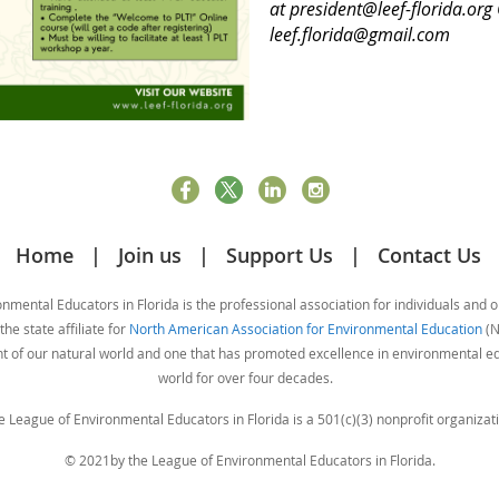
at president@leef-florida.org
leef.florida@gmail.com
Home
Join us
Support Us
Contact Us
mental Educators in Florida is the professional association for individuals and 
he state affiliate for
North American Association for Environmental Education
(N
nt of our natural world and one that has promoted excellence in environmental 
world for over four decades.
e League of Environmental Educators in Florida is a 501(c)(3) nonprofit organizati
© 2021by the League of Environmental Educators in Florida.