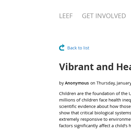
LEEF
GET INVOLVED
Back to list
Vibrant and He
Children are the foundation of the 
millions of children face health in
scientific evidence about how those
show that critical biological syste
extremely responsive to environment
factors significantly affect a child’