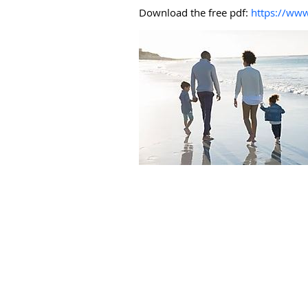
Download the free pdf:
https://www