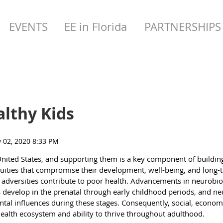
EVENTS
EE in Florida
PARTNERSHIPS
althy Kids
United States, and supporting them is a key component of buildin
equities that compromise their development, well-being, and long
 adversities contribute to poor health. Advancements in neurobio
ms develop in the prenatal through early childhood periods, and n
al influences during these stages. Consequently, social, economi
s health ecosystem and ability to thrive throughout adulthood.