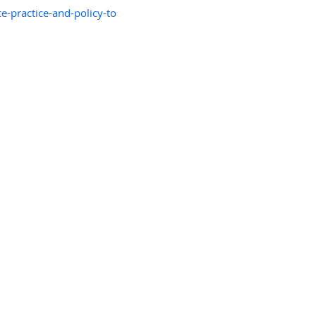
e-practice-and-policy-to