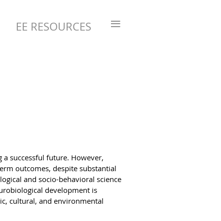
≡
EE RESOURCES
g a successful future. However,
-term outcomes, despite substantial
logical and socio-behavioral science
eurobiological development is
c, cultural, and environmental