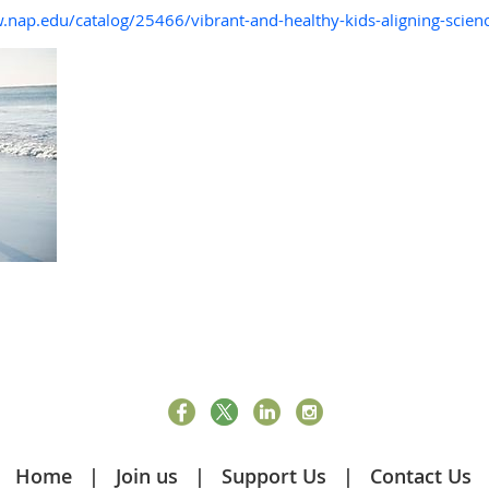
.nap.edu/catalog/25466/vibrant-and-healthy-kids-aligning-scienc
Home
Join us
Support Us
Contact Us