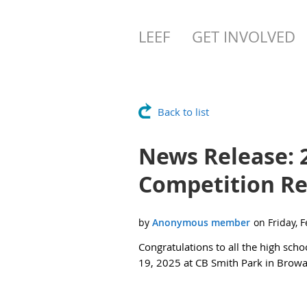
LEEF
GET INVOLVED
Back to list
News Release: 
Competition Re
Congratulations to all the high scho
19, 2025 at CB Smith Park in Brow