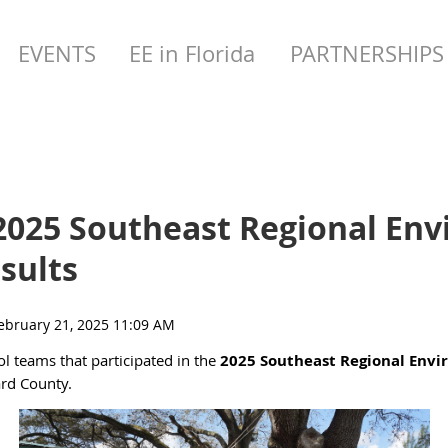
EVENTS
EE in Florida
PARTNERSHIPS
2025 Southeast Regional Env
sults
ol teams that participated in the
2025 Southeast Regional Envi
ard County.