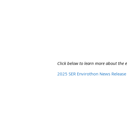
Click below to learn more about the 
2025 SER Envirothon News Release 