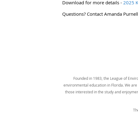
Download for more details -
2025 K
Questions? Contact Amanda Purnel
Founded in 1983, the League of Environ
environmental education in Florida. We are t
those interested in the study and enjoyme
Th