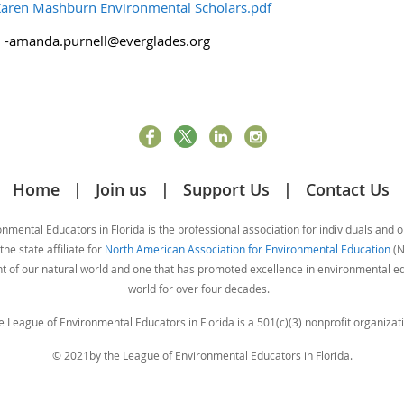
aren Mashburn Environmental Scholars.pdf
l -amanda.purnell@everglades.org
Home
Join us
Support Us
Contact Us
mental Educators in Florida is the professional association for individuals and 
he state affiliate for
North American Association for Environmental Education
(N
nt of our natural world and one that has promoted excellence in environmental 
world for over four decades.
e League of Environmental Educators in Florida is a 501(c)(3) nonprofit organizati
© 2021by the League of Environmental Educators in Florida.