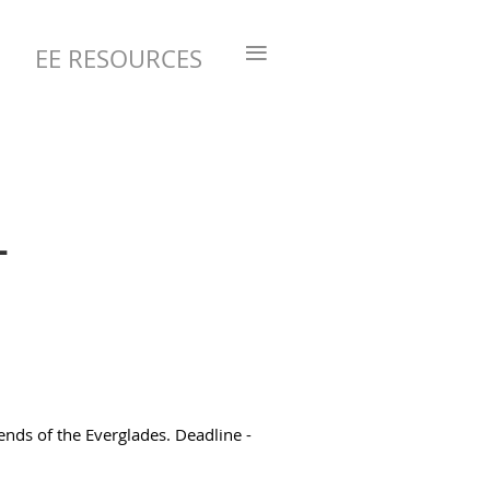
≡
EE RESOURCES
-
ends of the Everglades. Deadline -