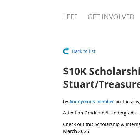
LEEF
GET INVOLVED
Back to list
$10K Scholarshi
Stuart/Treasur
Attention Graduate & Undergrads -
Check out this Scholarship & Intern
March 2025