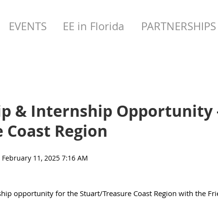
EVENTS
EE in Florida
PARTNERSHIPS
p & Internship Opportunity 
e Coast Region
ship opportunity for the Stuart/Treasure Coast Region with the Fri