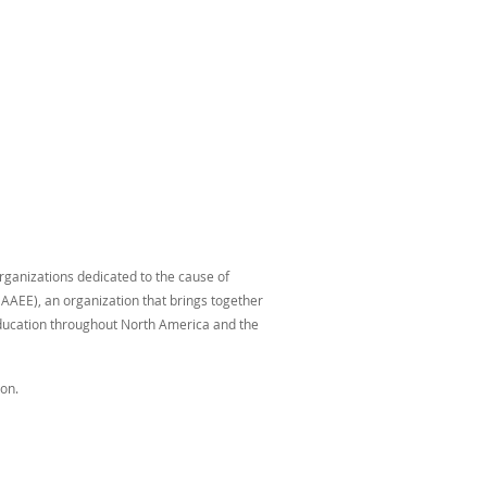
organizations dedicated to the cause of
AAEE), an organization that brings together
education throughout North America and the
on.