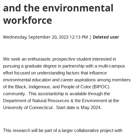
and the environmental
workforce
Wednesday, September 20, 2023 12:13 PM
|
Deleted user
We seek an enthusiastic prospective student interested in
pursuing a graduate degree in partnership with a multi-campus
effort focused on understanding factors that influence
environmental education and career aspirations among members
of the Black, Indigenous, and People of Color (BIPOC)
community. This assistantship is available through the
Department of Natural Resources & the Environment at the
University of Connecticut. Start date is May 2024.
This research will be part of a larger collaborative project with