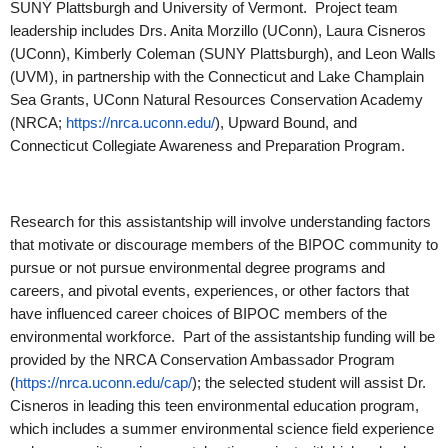
SUNY Plattsburgh and University of Vermont. Project team
leadership includes Drs. Anita Morzillo (UConn), Laura Cisneros
(UConn), Kimberly Coleman (SUNY Plattsburgh), and Leon Walls
(UVM), in partnership with the Connecticut and Lake Champlain
Sea Grants, UConn Natural Resources Conservation Academy
(NRCA;
https://nrca.uconn.edu/
), Upward Bound, and
Connecticut Collegiate Awareness and Preparation Program.
Research for this assistantship will involve understanding factors
that motivate or discourage members of the BIPOC community to
pursue or not pursue environmental degree programs and
careers, and pivotal events, experiences, or other factors that
have influenced career choices of BIPOC members of the
environmental workforce. Part of the assistantship funding will be
provided by the NRCA Conservation Ambassador Program
(
https://nrca.uconn.edu/cap/
); the selected student will assist Dr.
Cisneros in leading this teen environmental education program,
which includes a summer environmental science field experience