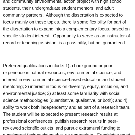
and community environmental action project with high school
students, their undergraduate student mentors, and adult
community partners. Although the dissertation is expected to
focus mainly on these topics, there is some flexibility for part of
the dissertation to expand into a complementary focus, based on
specific student interest. Opportunity to serve as an instructor-of-
record or teaching assistant is a possibility, but not guaranteed.
Preferred qualifications include: 1) a background or prior
experience in natural resources, environmental science, and
interest in environmental science-based education and student
mentoring; 2) interest in focus on diversity, equity, inclusion, and
environmental justice; 3) at least some familiarity with social
science methodologies (quantitative, qualitative, or both); and 4)
ability to work both independently and as part of a research team.
The student will be expected to present research results at
professional conferences, publish research results in peer-
reviewed scientific outlets, and pursue extramural funding to
supplement their assistantship, as appropriate. Candidates must