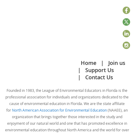
Home
Join us
Support Us
Contact Us
Founded in 1983, the League of Environmental Educators in Florida is the
professional association for individuals and organizations dedicated to the
cause of environmental education in Florida. We are the state affiliate
for
North American Association for Environmental Education
(NAAEE), an
organization that brings together those interested in the study and
enjoyment of our natural world and one that has promoted excellence in
environmental education throughout North America and the world for over