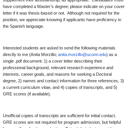
have completed a Master’s degree; please indicate on your cover
letter if it was thesis-based or not. Although not required for the
position, we appreciate knowing if applicants have proficiency in
the Spanish language.
Interested students are asked to send the following materials
directly to me (Anita Morzillo;
anita.morzillo@uconn.edu
) as a
single .pdf document: 1) a cover letter describing their
professional background, relevant research experience and
interests, career goals, and reasons for seeking a Doctoral
degree, 2) names and contact information for three references, 3)
a current curriculum vitae, and 4) copies of transcripts, and 5)
GRE scores (if available).
Unofficial copies of transcripts are sufficient for initial contact.
GRE scores are not required for program admission, but helpful