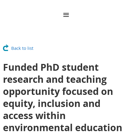
Back to list
Funded PhD student
research and teaching
opportunity focused on
equity, inclusion and
access within
environmental education