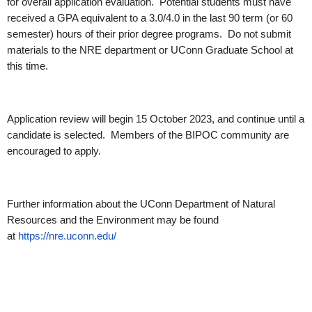
for overall application evaluation. Potential students must have
received a GPA equivalent to a 3.0/4.0 in the last 90 term (or 60
semester) hours of their prior degree programs. Do not submit
materials to the NRE department or UConn Graduate School at
this time.
Application review will begin 15 October 2023, and continue until a
candidate is selected. Members of the BIPOC community are
encouraged to apply.
Further information about the UConn Department of Natural
Resources and the Environment may be found
at
https://nre.uconn.edu/