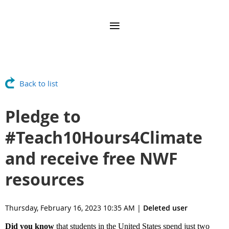
Back to list
Pledge to
#Teach10Hours4Climate
and receive free NWF
resources
Thursday, February 16, 2023 10:35 AM
|
Deleted user
Did you know
that students in the United States spend just two