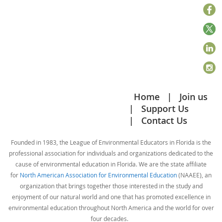
Home
Join us
Support Us
Contact Us
Founded in 1983, the League of Environmental Educators in Florida is the
professional association for individuals and organizations dedicated to the
cause of environmental education in Florida. We are the state affiliate
for
North American Association for Environmental Education
(NAAEE), an
organization that brings together those interested in the study and
enjoyment of our natural world and one that has promoted excellence in
environmental education throughout North America and the world for over
four decades.