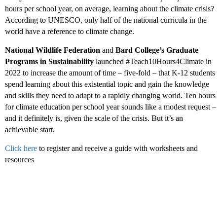
hours per school year, on average, learning about the climate crisis?
According to UNESCO, only half of the national curricula in the
world have a reference to climate change.
National Wildlife Federation
and
Bard College’s Graduate
Programs in Sustainability
launched #Teach10Hours4Climate in
2022 to increase the amount of time – five-fold – that K-12 students
spend learning about this existential topic and gain the knowledge
and skills they need to adapt to a rapidly changing world. Ten hours
for climate education per school year sounds like a modest request –
and it definitely is, given the scale of the crisis. But it’s an
achievable start.
Click here
to register and receive a guide with worksheets and
resources